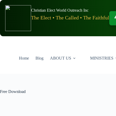
Skip
to
Christian Elect World Outreach Inc
content
The Elect • The Called • The Faithful
Home
Blog
ABOUT US
MINISTRIES
Free Download