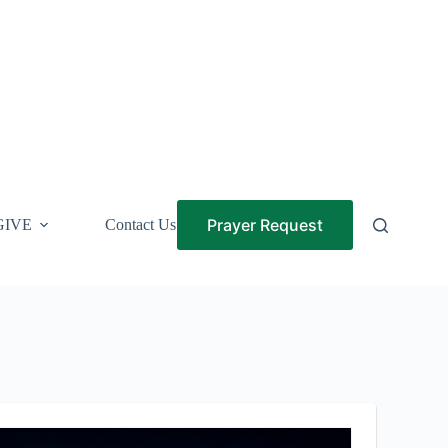
Prayer Request
GIVE
Contact Us