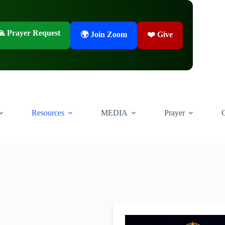
🙏 Prayer Request
🌍 Join Zoom
❤️ Give
Resources
MEDIA
Prayer