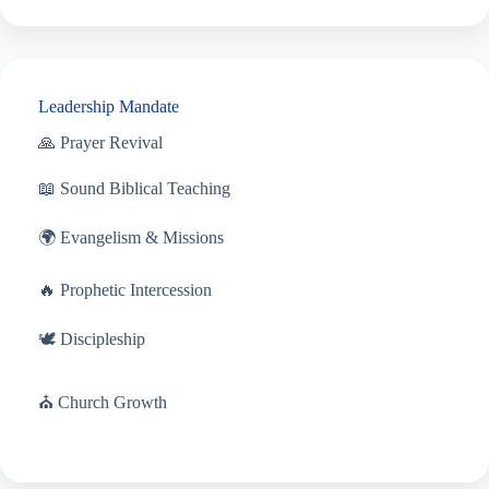
Leadership Mandate
🙏 Prayer Revival
📖 Sound Biblical Teaching
🌍 Evangelism & Missions
🔥 Prophetic Intercession
🕊 Discipleship
⛪ Church Growth