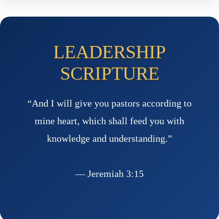
LEADERSHIP
SCRIPTURE
“And I will give you pastors according to
mine heart, which shall feed you with
knowledge and understanding.”
— Jeremiah 3:15