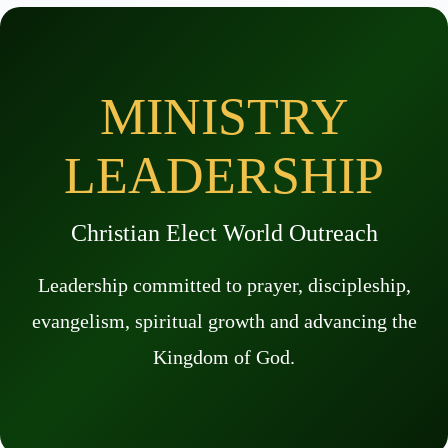
MINISTRY
LEADERSHIP
Christian Elect World Outreach
Leadership committed to prayer, discipleship,
evangelism, spiritual growth and advancing the
Kingdom of God.