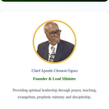
Chief Apostle Clement Ogoro
Founder & Lead Minister
Providing spiritual leadership through prayer, teaching,
evangelism, prophetic ministry and discipleship.