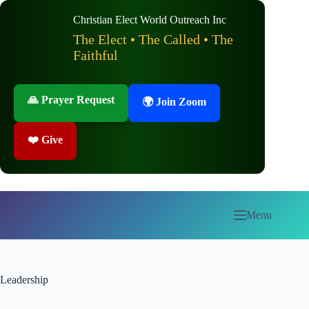
Skip
to
Christian Elect World Outreach Inc
content
The Elect • The Called • The
Faithful
🙏 Prayer Request
🌍 Join Zoom
❤️ Give
Menu
Leadership