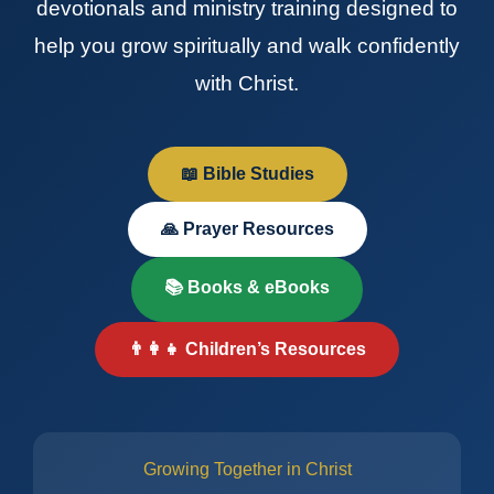
devotionals and ministry training designed to
help you grow spiritually and walk confidently
with Christ.
📖 Bible Studies
🙏 Prayer Resources
📚 Books & eBooks
👨‍👩‍👧 Children’s Resources
Growing Together in Christ