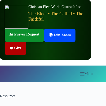
Skip
to
Christian Elect World Outreach Inc
content
The Elect • The Called • The
Faithful
🙏 Prayer Request
🌍 Join Zoom
❤️ Give
Menu
Resources