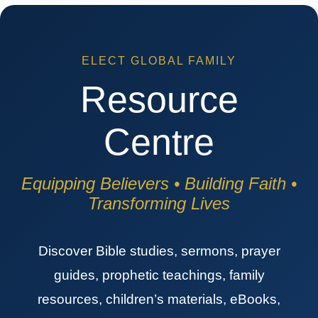
ELECT GLOBAL FAMILY
Resource
Centre
Equipping Believers • Building Faith •
Transforming Lives
Discover Bible studies, sermons, prayer
guides, prophetic teachings, family
resources, children’s materials, eBooks,